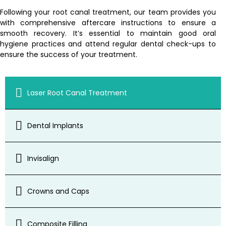
Following your root canal treatment, our team provides you
with comprehensive aftercare instructions to ensure a
smooth recovery. It’s essential to maintain good oral
hygiene practices and attend regular dental check-ups to
ensure the success of your treatment.
Laser Root Canal Treatment
Dental Implants
Invisalign
Crowns and Caps
Composite Filling