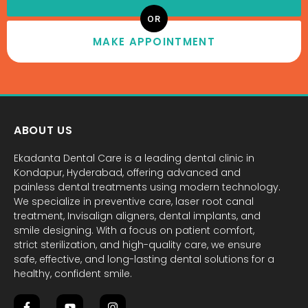
OR
MAKE APPOINTMENT
ABOUT US
Ekadanta Dental Care is a leading dental clinic in
Kondapur, Hyderabad, offering advanced and
painless dental treatments using modern technology.
We specialize in preventive care, laser root canal
treatment, Invisalign aligners, dental implants, and
smile designing. With a focus on patient comfort,
strict sterilization, and high-quality care, we ensure
safe, effective, and long-lasting dental solutions for a
healthy, confident smile.