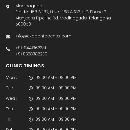
Madinaguda:
Plot No 168 & 182, H.No- 168 & 182, HIG Phase 2
Manjeera Pipeline Rd, Madinaguda, Telangana
500050
info@ekadantadental.com
+91-9441362331
+91 8328382230
CLINIC TIMINGS
Mon :
09.00 AM - 09.00 PM
Tue :
09.00 AM - 09.00 PM
Wed :
09.00 AM - 09.00 PM
Thu :
09.00 AM - 09.00 PM
Fri :
09.00 AM - 09.00 PM
Sat :
09.00 AM - 09.00 PM