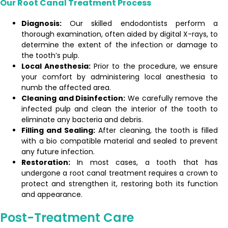
Our Root Canal Treatment Process
Diagnosis:
Our skilled endodontists perform a
thorough examination, often aided by digital X-rays, to
determine the extent of the infection or damage to
the tooth’s pulp.
Local Anesthesia:
Prior to the procedure, we ensure
your comfort by administering local anesthesia to
numb the affected area.
Cleaning and Disinfection:
We carefully remove the
infected pulp and clean the interior of the tooth to
eliminate any bacteria and debris.
Filling and Sealing:
After cleaning, the tooth is filled
with a bio compatible material and sealed to prevent
any future infection.
Restoration:
In most cases, a tooth that has
undergone a root canal treatment requires a crown to
protect and strengthen it, restoring both its function
and appearance.
Post-Treatment Care