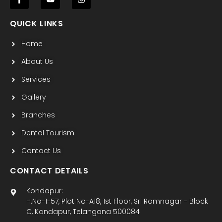
F
Y
I
a
o
n
c
u
s
QUICK LINKS
e
t
t
b
u
a
Home
o
b
g
o
e
r
k
a
About Us
-
m
f
Services
Gallery
Branches
Dental Tourism
Contact Us
CONTACT DETAILS
Kondapur:
H.No-1-57, Plot No-A18, 1st Floor, Sri Ramnagar - Block
C, Kondapur, Telangana 500084