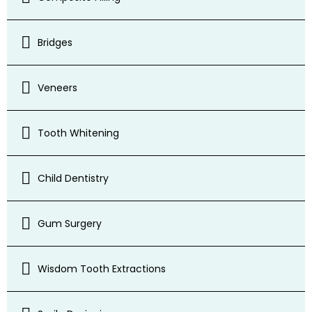
Bridges
Veneers
Tooth Whitening
Child Dentistry
Gum Surgery
Wisdom Tooth Extractions