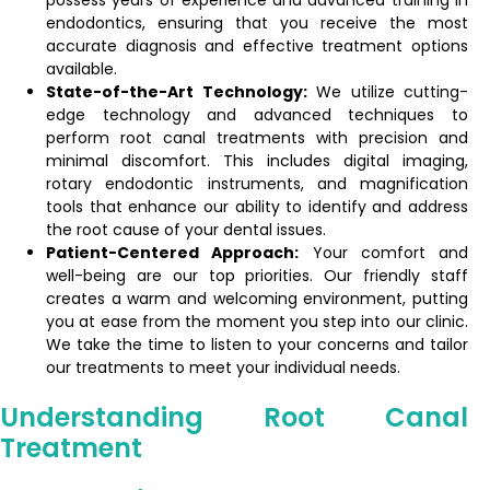
possess years of experience and advanced training in
endodontics, ensuring that you receive the most
accurate diagnosis and effective treatment options
available.
State-of-the-Art Technology:
We utilize cutting-
edge technology and advanced techniques to
perform root canal treatments with precision and
minimal discomfort. This includes digital imaging,
rotary endodontic instruments, and magnification
tools that enhance our ability to identify and address
the root cause of your dental issues.
Patient-Centered Approach:
Your comfort and
well-being are our top priorities. Our friendly staff
creates a warm and welcoming environment, putting
you at ease from the moment you step into our clinic.
We take the time to listen to your concerns and tailor
our treatments to meet your individual needs.
Understanding Root Canal
Treatment