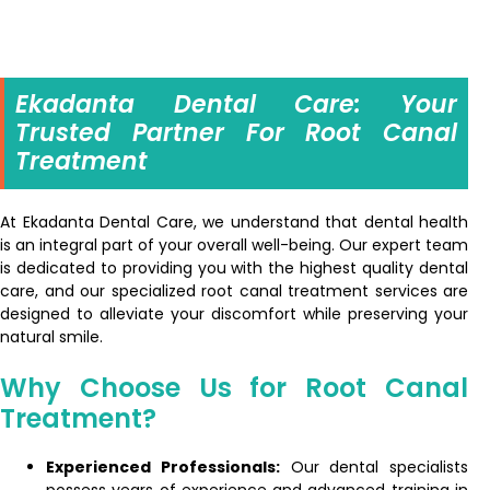
Ekadanta Dental Care: Your
Trusted Partner For Root Canal
Treatment
At Ekadanta Dental Care, we understand that dental health
is an integral part of your overall well-being. Our expert team
is dedicated to providing you with the highest quality dental
care, and our specialized root canal treatment services are
designed to alleviate your discomfort while preserving your
natural smile.
Why Choose Us for Root Canal
Treatment?
Experienced Professionals:
Our dental specialists