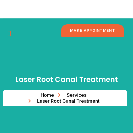
Skip
to
content
MAKE APPOINTMENT
DENTAL
CONTACT
BRANCHES
BLOG
TOURISM
US
Laser Root Canal Treatment
Home
Services
Laser Root Canal Treatment