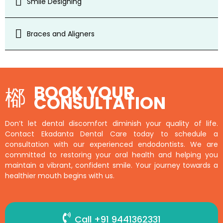
Smile Designing
Braces and Aligners
BOOK YOUR
CONSULTATION
Don’t let dental discomfort diminish your quality of life.
Contact Ekadanta Dental Care today to schedule a
consultation with our experienced endodontists. We are
committed to restoring your oral health and helping you
maintain a vibrant, confident smile. Your journey towards a
healthier mouth begins with us.
Call +91 9441362331