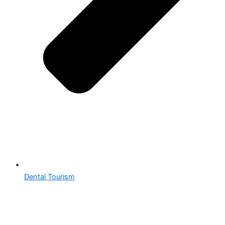
Dental Tourism