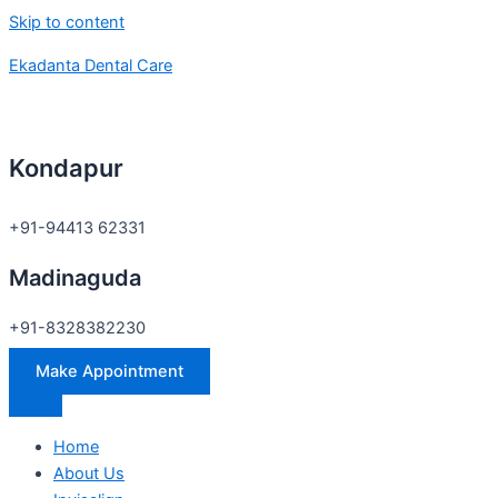
Skip to content
Ekadanta Dental Care
Kondapur
+91-94413 62331
Madinaguda
+91-8328382230
Make Appointment
Home
About Us