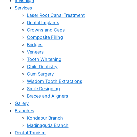
Invisalign
Services
Laser Root Canal Treatment
Dental Implants
Crowns and Caps
Composite Filling
Bridges
Veneers
Tooth Whitening
Child Dentistry
Gum Surgery
Wisdom Tooth Extractions
Smile Designing
Braces and Aligners
Gallery
Branches
Kondapur Branch
Madinaguda Branch
Dental Tourism