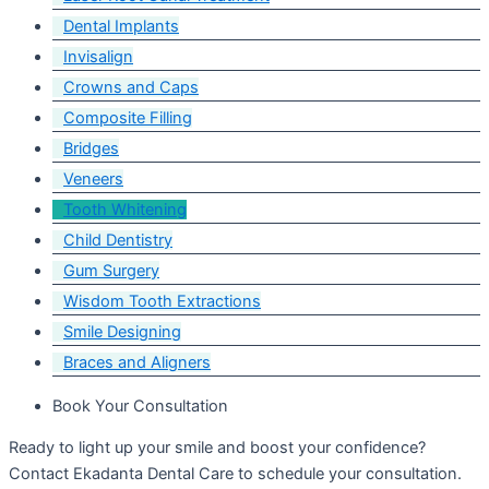
Dental Implants
Invisalign
Crowns and Caps
Composite Filling
Bridges
Veneers
Tooth Whitening
Child Dentistry
Gum Surgery
Wisdom Tooth Extractions
Smile Designing
Braces and Aligners
Book Your Consultation
Ready to light up your smile and boost your confidence?
Contact Ekadanta Dental Care to schedule your consultation.