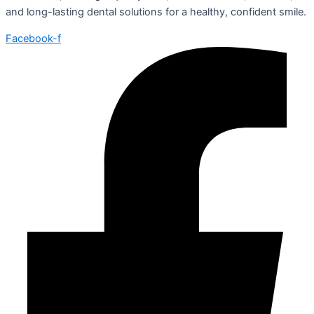
and long-lasting dental solutions for a healthy, confident smile.
Facebook-f