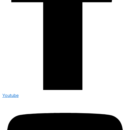
Youtube