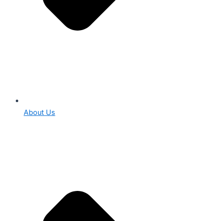
About Us