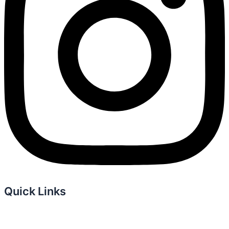
Quick Links