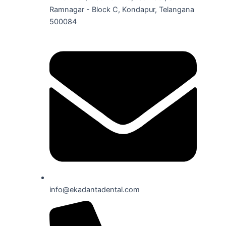
Ramnagar - Block C, Kondapur, Telangana
500084
info@ekadantadental.com