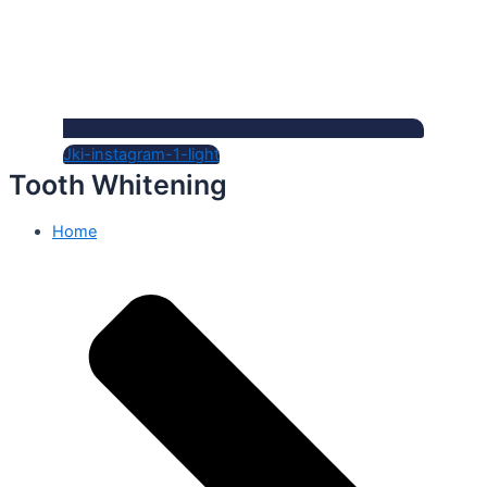
Jki-instagram-1-light
Tooth Whitening
Home