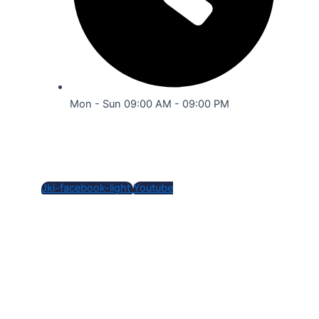
Mon - Sun 09:00 AM - 09:00 PM
Social Media
Jki-facebook-light
Youtube