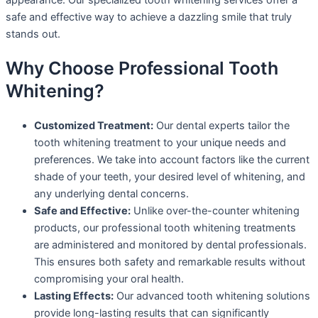
safe and effective way to achieve a dazzling smile that truly
stands out.
Why Choose Professional Tooth
Whitening?
Customized Treatment:
Our dental experts tailor the
tooth whitening treatment to your unique needs and
preferences. We take into account factors like the current
shade of your teeth, your desired level of whitening, and
any underlying dental concerns.
Safe and Effective:
Unlike over-the-counter whitening
products, our professional tooth whitening treatments
are administered and monitored by dental professionals.
This ensures both safety and remarkable results without
compromising your oral health.
Lasting Effects:
Our advanced tooth whitening solutions
provide long-lasting results that can significantly