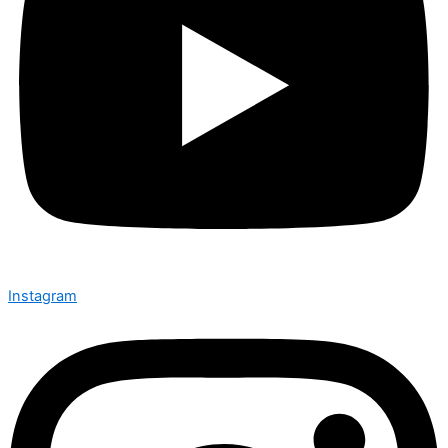
Instagram