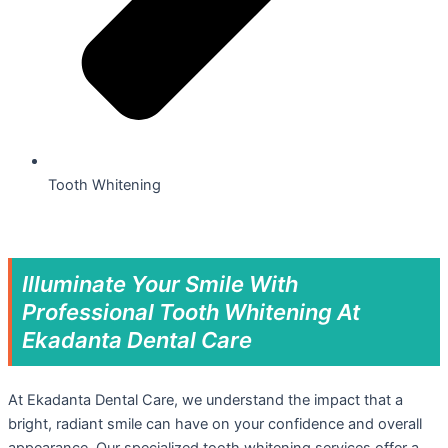
Tooth Whitening
Illuminate Your Smile With
Professional Tooth Whitening At
Ekadanta Dental Care
At Ekadanta Dental Care, we understand the impact that a
bright, radiant smile can have on your confidence and overall
appearance. Our specialized tooth whitening services offer a