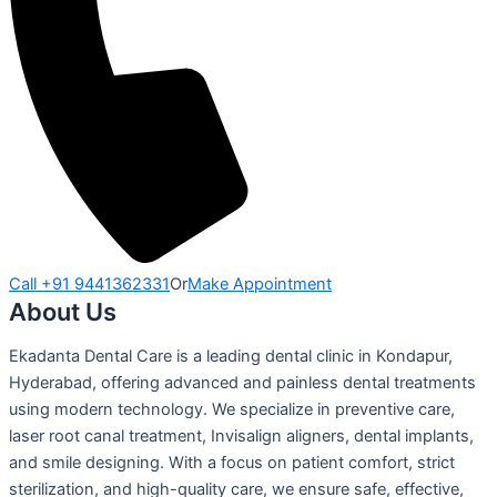
Call +91 9441362331
Or
Make Appointment
About Us
Ekadanta Dental Care is a leading dental clinic in Kondapur,
Hyderabad, offering advanced and painless dental treatments
using modern technology. We specialize in preventive care,
laser root canal treatment, Invisalign aligners, dental implants,
and smile designing. With a focus on patient comfort, strict
sterilization, and high-quality care, we ensure safe, effective,