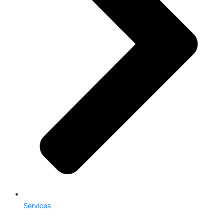
Services