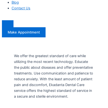
Blog
Contact Us
Make Appointment
We offer the greatest standard of care while
utilizing the most recent technology. Educate
the public about diseases and offer preventative
treatments. Use communication and patience to
reduce anxiety. With the least amount of patient
pain and discomfort, Ekadanta Dental Care
service offers the highest standard of service in
a secure and sterile environment.