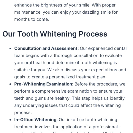
enhance the brightness of your smile. With proper
maintenance, you can enjoy your dazzling smile for
months to come.
Our Tooth Whitening Process
Consultation and Assessment:
Our experienced dental
team begins with a thorough consultation to evaluate
your oral health and determine if tooth whitening is
suitable for you. We also discuss your expectations and
goals to create a personalized treatment plan.
Pre-Whitening Examination:
Before the procedure, we
perform a comprehensive examination to ensure your
teeth and gums are healthy. This step helps us identify
any underlying issues that could affect the whitening
process.
In-Office Whitening:
Our in-office tooth whitening
treatment involves the application of a professional-