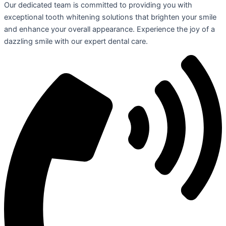
Our dedicated team is committed to providing you with
exceptional tooth whitening solutions that brighten your smile
and enhance your overall appearance. Experience the joy of a
dazzling smile with our expert dental care.