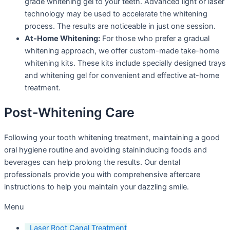
grade whitening gel to your teeth. Advanced light or laser
technology may be used to accelerate the whitening
process. The results are noticeable in just one session.
At-Home Whitening:
For those who prefer a gradual
whitening approach, we offer custom-made take-home
whitening kits. These kits include specially designed trays
and whitening gel for convenient and effective at-home
treatment.
Post-Whitening Care
Following your tooth whitening treatment, maintaining a good
oral hygiene routine and avoiding staininducing foods and
beverages can help prolong the results. Our dental
professionals provide you with comprehensive aftercare
instructions to help you maintain your dazzling smile.
Menu
Laser Root Canal Treatment