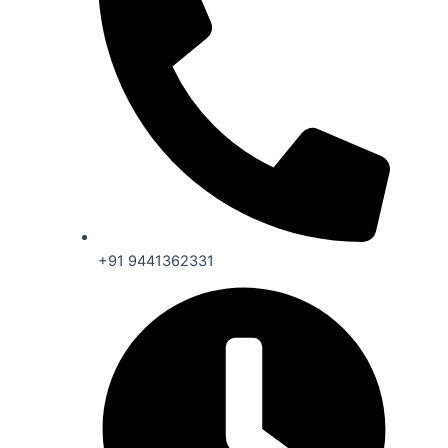
+91 9441362331