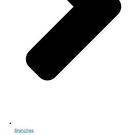
Branches