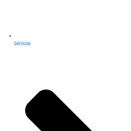
Services