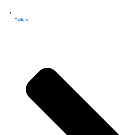
Gallery