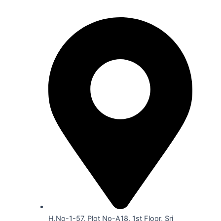
Our Location
H.No-1-57, Plot No-A18, 1st Floor, Sri