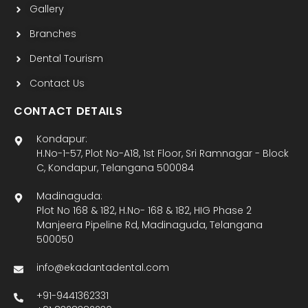
Gallery
Branches
Dental Tourism
Contact Us
CONTACT DETAILS
Kondapur:
H.No-1-57, Plot No-A18, 1st Floor, Sri Ramnagar - Block
C, Kondapur, Telangana 500084
Madinaguda:
Plot No 168 & 182, H.No- 168 & 182, HIG Phase 2
Manjeera Pipeline Rd, Madinaguda, Telangana
500050
info@ekadantadental.com
+91-9441362331