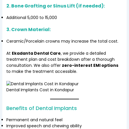
2. Bone Grafting or Sinus Lift (if needed):
Additional ₹5,000 to ₹15,000
3. Crown Material:
Ceramic/Porcelain crowns may increase the total cost.
At
Ekadanta Dental Care
, we provide a detailed
treatment plan and cost breakdown after a thorough
consultation. We also offer
zero-interest EMI options
to make the treatment accessible.
Dental Implants Cost in Kondapur
Benefits of Dental Implants
Permanent and natural feel
Improved speech and chewing ability