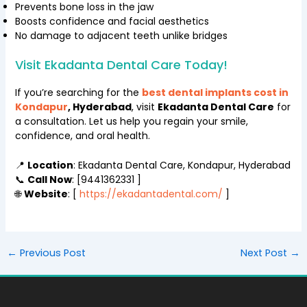
Prevents bone loss in the jaw
Boosts confidence and facial aesthetics
No damage to adjacent teeth unlike bridges
Visit Ekadanta Dental Care Today!
If you’re searching for the
best dental implants cost in
Kondapur
, Hyderabad
, visit
Ekadanta Dental Care
for
a consultation. Let us help you regain your smile,
confidence, and oral health.
📍
Location
: Ekadanta Dental Care, Kondapur, Hyderabad
📞
Call Now
: [9441362331 ]
🌐
Website
: [
https://ekadantadental.com/
]
←
Previous Post
Next Post
→