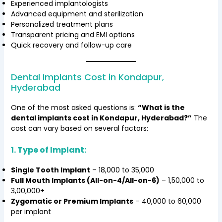
Experienced implantologists
Advanced equipment and sterilization
Personalized treatment plans
Transparent pricing and EMI options
Quick recovery and follow-up care
Dental Implants Cost in Kondapur,
Hyderabad
One of the most asked questions is:
“What is the
dental implants cost in Kondapur, Hyderabad?”
The
cost can vary based on several factors:
1. Type of Implant:
Single Tooth Implant
– ₹18,000 to ₹35,000
Full Mouth Implants (All-on-4/All-on-6)
– ₹1,50,000 to
₹3,00,000+
Zygomatic or Premium Implants
– ₹40,000 to ₹60,000
per implant