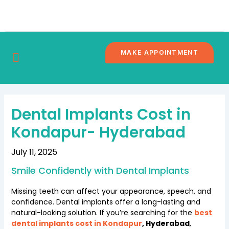
Skip
Post
to
navigation
content
MAKE APPOINTMENT
DENTAL
CONTACT
BRANCHES
BLOG
TOURISM
US
Dental Implants Cost in
Kondapur- Hyderabad
July 11, 2025
Smile Confidently with Dental Implants
Missing teeth can affect your appearance, speech, and
confidence. Dental implants offer a long-lasting and
natural-looking solution. If you’re searching for the
best
dental implants cost in Kondapur
, Hyderabad
,