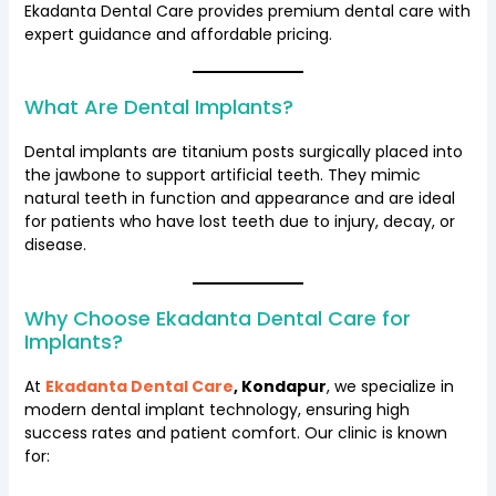
Ekadanta Dental Care provides premium dental care with
expert guidance and affordable pricing.
What Are Dental Implants?
Dental implants are titanium posts surgically placed into
the jawbone to support artificial teeth. They mimic
natural teeth in function and appearance and are ideal
for patients who have lost teeth due to injury, decay, or
disease.
Why Choose Ekadanta Dental Care for
Implants?
At
Ekadanta Dental Care
, Kondapur
, we specialize in
modern dental implant technology, ensuring high
success rates and patient comfort. Our clinic is known
for: