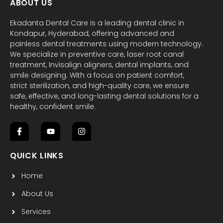
ABOUT US
Ekadanta Dental Care is a leading dental clinic in
Kondapur, Hyderabad, offering advanced and
painless dental treatments using modern technology.
We specialize in preventive care, laser root canal
treatment, Invisalign aligners, dental implants, and
smile designing. With a focus on patient comfort,
strict sterilization, and high-quality care, we ensure
safe, effective, and long-lasting dental solutions for a
healthy, confident smile.
F
Y
I
a
o
n
c
u
s
QUICK LINKS
e
t
t
b
u
a
Home
o
b
g
o
e
r
k
a
About Us
-
m
f
Services