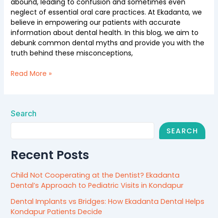
abound, leading to confusion and sometimes even
neglect of essential oral care practices. At Ekadanta, we
believe in empowering our patients with accurate
information about dental health. In this blog, we aim to
debunk common dental myths and provide you with the
truth behind these misconceptions,
Read More »
Search
SEARCH
Recent Posts
Child Not Cooperating at the Dentist? Ekadanta
Dental’s Approach to Pediatric Visits in Kondapur
Dental Implants vs Bridges: How Ekadanta Dental Helps
Kondapur Patients Decide