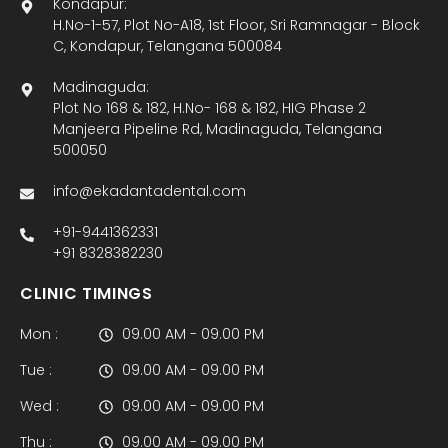
Kondapur:
H.No-1-57, Plot No-A18, 1st Floor, Sri Ramnagar - Block
C, Kondapur, Telangana 500084
Madinaguda:
Plot No 168 & 182, H.No- 168 & 182, HIG Phase 2
Manjeera Pipeline Rd, Madinaguda, Telangana
500050
info@ekadantadental.com
+91-9441362331
+91 8328382230
CLINIC TIMINGS
Mon :
09.00 AM - 09.00 PM
Tue :
09.00 AM - 09.00 PM
Wed :
09.00 AM - 09.00 PM
Thu :
09.00 AM - 09.00 PM