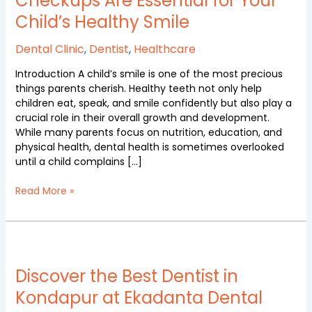
Checkups Are Essential for Your
Dental
Child’s Healthy Smile
Checkups
Are
Dental Clinic
,
Dentist
,
Healthcare
Essential
for
Introduction A child’s smile is one of the most precious
Your
things parents cherish. Healthy teeth not only help
Child’s
children eat, speak, and smile confidently but also play a
Healthy
crucial role in their overall growth and development.
Smile
While many parents focus on nutrition, education, and
physical health, dental health is sometimes overlooked
until a child complains […]
Read More »
Discover
the
Best
Discover the Best Dentist in
Dentist
Kondapur at Ekadanta Dental
in