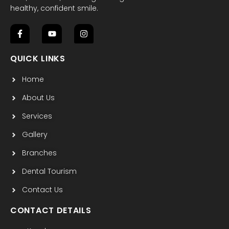
healthy, confident smile.
F
Y
I
a
o
n
c
u
s
QUICK LINKS
e
t
t
b
u
a
Home
o
b
g
o
e
r
k
a
About Us
-
m
f
Services
Gallery
Branches
Dental Tourism
Contact Us
CONTACT DETAILS