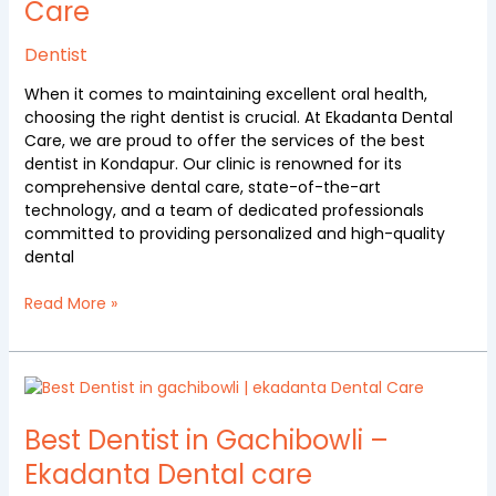
Care
Kondapur
at
Ekadanta
Dentist
Dental
When it comes to maintaining excellent oral health,
Care
choosing the right dentist is crucial. At Ekadanta Dental
Care, we are proud to offer the services of the best
dentist in Kondapur. Our clinic is renowned for its
comprehensive dental care, state-of-the-art
technology, and a team of dedicated professionals
committed to providing personalized and high-quality
dental
Read More »
Best
Dentist
in
Best Dentist in Gachibowli –
Gachibowli
Ekadanta Dental care
–