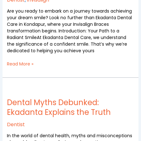
Care
Are you ready to embark on a journey towards achieving
your dream smile? Look no further than Ekadanta Dental
Care in Kondapur, where your Invisalign Braces
transformation begins. Introduction: Your Path to a
Radiant SmileAt Ekadanta Dental Care, we understand
the significance of a confident smile. That’s why we’re
dedicated to helping you achieve yours
Read More »
Dental
Myths
Debunked:
Dental Myths Debunked:
Ekadanta
Ekadanta Explains the Truth
Explains
the
Dentist
Truth
In the world of dental health, myths and misconceptions