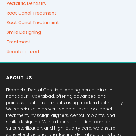
Pediatric Dentistry
Root Canal Treatment
Root Canal Treatnment
Smile Designing
Treatment
Uncategorized
ABOUT US
Ekadanta Dental Care is a leading dental clinic in
Kondapur, Hyderabad, offering advanced and
painless dental treatments using modern technology.
We specialize in preventive care, laser root canal
treatment, Invisalign aligners, dental implants, and
smile designing. With a focus on patient comfort,
strict sterilization, and high-quality care, we ensure
safe, effective, and long-lasting dental solutions for a