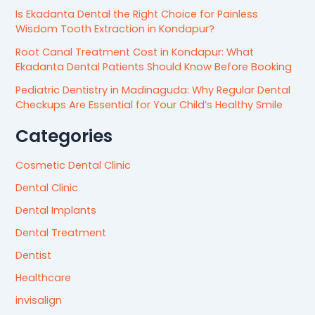
Is Ekadanta Dental the Right Choice for Painless
Wisdom Tooth Extraction in Kondapur?
Root Canal Treatment Cost in Kondapur: What
Ekadanta Dental Patients Should Know Before Booking
Pediatric Dentistry in Madinaguda: Why Regular Dental
Checkups Are Essential for Your Child’s Healthy Smile
Categories
Cosmetic Dental Clinic
Dental Clinic
Dental Implants
Dental Treatment
Dentist
Healthcare
invisalign