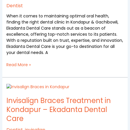
in
Dentist
Kondapur
When it comes to maintaining optimal oral health,
&
finding the right dental clinic In Kondapur & Gachibowli,
Gachibowli
Ekadanta Dental Care stands out as a beacon of
excellence, offering top-notch services to its patients.
With a reputation built on trust, expertise, and innovation,
Ekadanta Dental Care is your go-to destination for all
your dental needs. A
Read More »
Invisalign
Braces
Treatment
Invisalign Braces Treatment in
in
Kondapur – Ekadanta Dental
Kondapur
Care
–
Ekadanta
Dental
Dentist
,
invisalign