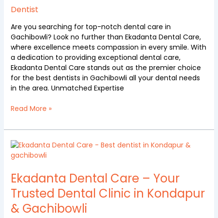
Ekadanta
Dentist
Dental
care
Are you searching for top-notch dental care in
Gachibowli? Look no further than Ekadanta Dental Care,
where excellence meets compassion in every smile. With
a dedication to providing exceptional dental care,
Ekadanta Dental Care stands out as the premier choice
for the best dentists in Gachibowli all your dental needs
in the area. Unmatched Expertise
Read More »
Ekadanta
Dental
Care
–
Ekadanta Dental Care – Your
Your
Trusted Dental Clinic in Kondapur
Trusted
& Gachibowli
Dental
Clinic