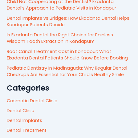
Child Not Cooperating at the Dentist? Ekadanta
Dental’s Approach to Pediatric Visits in Kondapur
Dental Implants vs Bridges: How Ekadanta Dental Helps
Kondapur Patients Decide
Is Ekadanta Dental the Right Choice for Painless
Wisdom Tooth Extraction in Kondapur?
Root Canal Treatment Cost in Kondapur: What
Ekadanta Dental Patients Should Know Before Booking
Pediatric Dentistry in Madinaguda: Why Regular Dental
Checkups Are Essential for Your Child’s Healthy Smile
Categories
Cosmetic Dental Clinic
Dental Clinic
Dental Implants
Dental Treatment