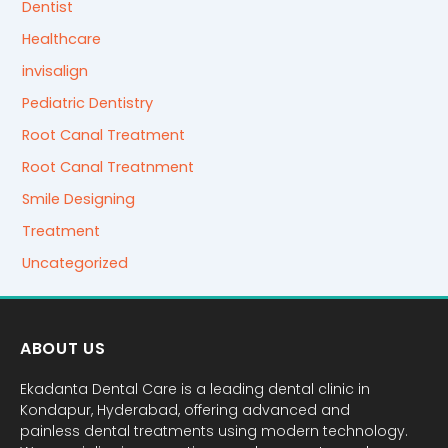
Dentist
Healthcare
invisalign
Pediatric Dentistry
Root Canal Treatment
Root Canal Treatnment
Smile Designing
Treatment
Uncategorized
ABOUT US
Ekadanta Dental Care is a leading dental clinic in
Kondapur, Hyderabad, offering advanced and
painless dental treatments using modern technology.