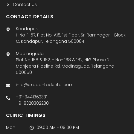
Contact Us
CONTACT DETAILS
Kondapur:
H.No-1-57, Plot No-A18, 1st Floor, Sri Ramnagar - Block
C, Kondapur, Telangana 500084
Madinaguda:
Plot No 168 & 182, H.No- 168 & 182, HIG Phase 2
Manjeera Pipeline Rd, Madinaguda, Telangana
500050
info@ekadantadental.com
+91-9441362331
+91 8328382230
CLINIC TIMINGS
Mon :
09.00 AM - 09.00 PM