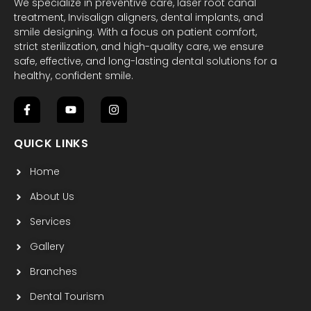
We specialize in preventive care, laser root canal
treatment, Invisalign aligners, dental implants, and
smile designing. With a focus on patient comfort,
strict sterilization, and high-quality care, we ensure
safe, effective, and long-lasting dental solutions for a
healthy, confident smile.
F
Y
I
a
o
n
c
u
s
QUICK LINKS
e
t
t
b
u
a
Home
o
b
g
o
e
r
k
a
About Us
-
m
f
Services
Gallery
Branches
Dental Tourism