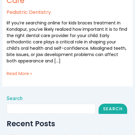
Care
Ekadanta
Dental
Pediatric Dentistry
Care
IIf you’re searching online for kids braces treatment in
Kondapur, you’ve likely realized how important it is to find
the right dental care provider for your child. Early
orthodontic care plays a critical role in shaping your
child’s oral health and self-confidence. Misaligned teeth,
bite issues, or jaw development problems can affect
both appearance and […]
Read More »
Search
SEARCH
Recent Posts