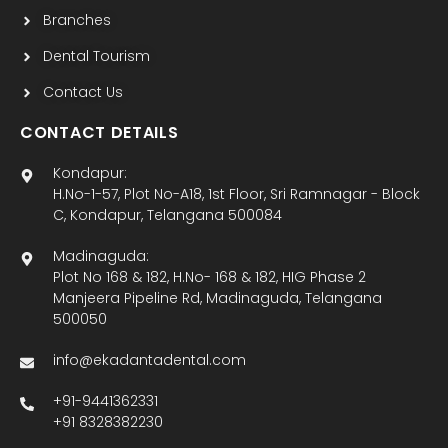
Branches
Dental Tourism
Contact Us
CONTACT DETAILS
Kondapur:
H.No-1-57, Plot No-A18, 1st Floor, Sri Ramnagar - Block
C, Kondapur, Telangana 500084
Madinaguda:
Plot No 168 & 182, H.No- 168 & 182, HIG Phase 2
Manjeera Pipeline Rd, Madinaguda, Telangana
500050
info@ekadantadental.com
+91-9441362331
+91 8328382230