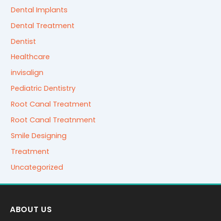
Dental Implants
Dental Treatment
Dentist
Healthcare
invisalign
Pediatric Dentistry
Root Canal Treatment
Root Canal Treatnment
Smile Designing
Treatment
Uncategorized
ABOUT US