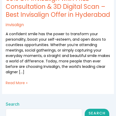
FREE
Consultation & 3D Digital Scan –
Consultation
Best Invisalign Offer in Hyderabad
&
3D
Digital
invisalign
Scan
A confident smile has the power to transform your
–
personality, boost your self-esteem, and open doors to
Best
countless opportunities. Whether you’re attending
Invisalign
meetings, social gatherings, or simply capturing your
Offer
everyday moments, a straight and beautiful smile makes
in
a world of difference. Today, more people than ever
Hyderabad
before are choosing Invisalign, the world’s leading clear
aligner […]
Read More »
Search
SEARCH