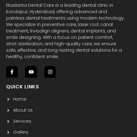
Ekadanta Dental Care is a leading dental clinic in
Kondapur, Hyderabad, offering advanced and
painless dental treatments using modern technology.
We specialize in preventive care, laser root canal
treatment, Invisalign aligners, dental implants, and
smile designing. With a focus on patient comfort,
strict sterilization, and high-quality care, we ensure
safe, effective, and long-lasting dental solutions for a
healthy, confident smile.
F
Y
I
a
o
n
c
u
s
QUICK LINKS
e
t
t
b
u
a
Home
o
b
g
o
e
r
k
a
About Us
-
m
f
Services
Gallery