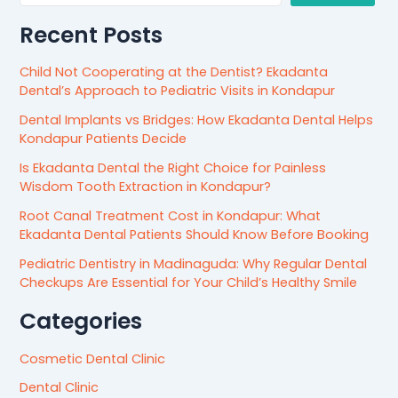
Recent Posts
Child Not Cooperating at the Dentist? Ekadanta
Dental’s Approach to Pediatric Visits in Kondapur
Dental Implants vs Bridges: How Ekadanta Dental Helps
Kondapur Patients Decide
Is Ekadanta Dental the Right Choice for Painless
Wisdom Tooth Extraction in Kondapur?
Root Canal Treatment Cost in Kondapur: What
Ekadanta Dental Patients Should Know Before Booking
Pediatric Dentistry in Madinaguda: Why Regular Dental
Checkups Are Essential for Your Child’s Healthy Smile
Categories
Cosmetic Dental Clinic
Dental Clinic