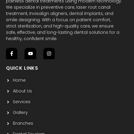
painless dental treatments using modern technology.
We specialize in preventive care, laser root canal
treatment, Invisalign aligners, dental implants, and
smile designing. With a focus on patient comfort,
strict sterilization, and high-quality care, we ensure
safe, effective, and long-lasting dental solutions for a
healthy, confident smile.
F
Y
I
a
o
n
c
u
s
QUICK LINKS
e
t
t
b
u
a
Home
o
b
g
o
e
r
k
a
About Us
-
m
f
Services
Gallery
Branches