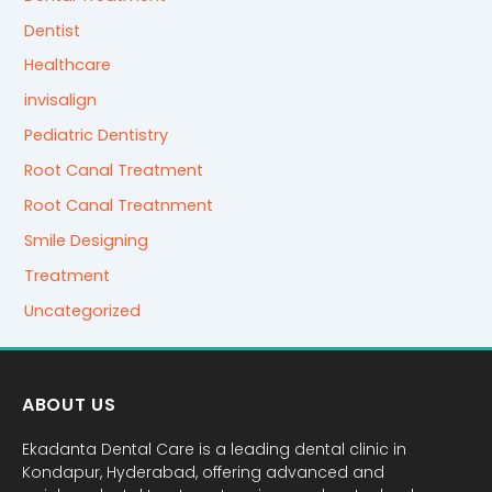
Dentist
Healthcare
invisalign
Pediatric Dentistry
Root Canal Treatment
Root Canal Treatnment
Smile Designing
Treatment
Uncategorized
ABOUT US
Ekadanta Dental Care is a leading dental clinic in
Kondapur, Hyderabad, offering advanced and