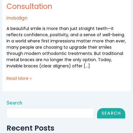
Consultation
Invisible
Braces
with
invisalign
Free
A beautiful smile is more than just straight teeth—it
Consultation
reflects confidence, positivity, and a sense of well-being.
In a world where first impressions matter more than ever,
many people are choosing to upgrade their smiles
through modern orthodontic treatments. But traditional
metal braces are no longer the only option. Today,
invisible braces (clear aligners) offer […]
Read More »
Search
SEARCH
Recent Posts