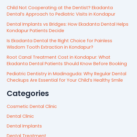
Child Not Cooperating at the Dentist? Ekadanta
Dental’s Approach to Pediatric Visits in Kondapur
Dental Implants vs Bridges: How Ekadanta Dental Helps
Kondapur Patients Decide
Is Ekadanta Dental the Right Choice for Painless
Wisdom Tooth Extraction in Kondapur?
Root Canal Treatment Cost in Kondapur: What
Ekadanta Dental Patients Should Know Before Booking
Pediatric Dentistry in Madinaguda: Why Regular Dental
Checkups Are Essential for Your Child’s Healthy Smile
Categories
Cosmetic Dental Clinic
Dental Clinic
Dental Implants
Dental Treatment