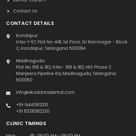
Dental Tourism
Contact Us
CONTACT DETAILS
Kondapur:
H.No-1-57, Plot No-A18, 1st Floor, Sri Ramnagar - Block
C, Kondapur, Telangana 500084
Madinaguda:
Plot No 168 & 182, H.No- 168 & 182, HIG Phase 2
Manjeera Pipeline Rd, Madinaguda, Telangana
500050
info@ekadantadental.com
+91-9441362331
+91 8328382230
CLINIC TIMINGS
Mon :
09.00 AM - 09.00 PM