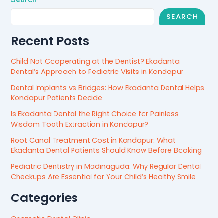
SEARCH
Recent Posts
Child Not Cooperating at the Dentist? Ekadanta
Dental’s Approach to Pediatric Visits in Kondapur
Dental Implants vs Bridges: How Ekadanta Dental Helps
Kondapur Patients Decide
Is Ekadanta Dental the Right Choice for Painless
Wisdom Tooth Extraction in Kondapur?
Root Canal Treatment Cost in Kondapur: What
Ekadanta Dental Patients Should Know Before Booking
Pediatric Dentistry in Madinaguda: Why Regular Dental
Checkups Are Essential for Your Child’s Healthy Smile
Categories