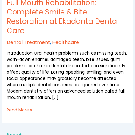
Rehabilitation:
Full Mouth Rehabilitation:
Complete
Complete Smile & Bite
Smile
Restoration at Ekadanta Dental
&
Bite
Care
Restoration
at
Dental Treatment
,
Healthcare
Ekadanta
Dental
Introduction Oral health problems such as missing teeth,
Care
worn-down enamel, damaged teeth, bite issues, gum
problems, or chronic dental discomfort can significantly
affect quality of life. Eating, speaking, smiling, and even
facial appearance may gradually become affected
when multiple dental concerns are ignored over time.
Modern dentistry offers an advanced solution called full
mouth rehabilitation, […]
Read More »
Search