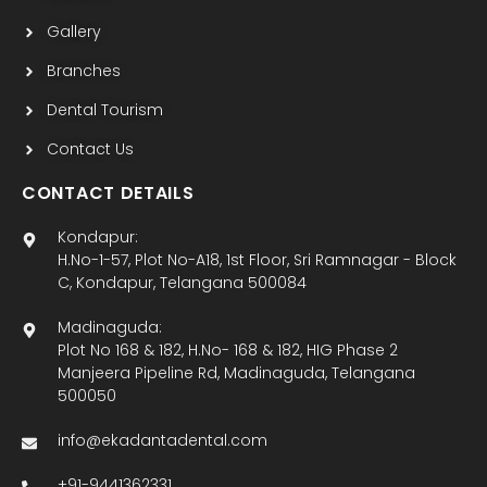
Gallery
Branches
Dental Tourism
Contact Us
CONTACT DETAILS
Kondapur:
H.No-1-57, Plot No-A18, 1st Floor, Sri Ramnagar - Block
C, Kondapur, Telangana 500084
Madinaguda:
Plot No 168 & 182, H.No- 168 & 182, HIG Phase 2
Manjeera Pipeline Rd, Madinaguda, Telangana
500050
info@ekadantadental.com
+91-9441362331