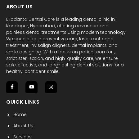
ABOUT US
Ekadanta Dental Care is a leading dental clinic in
Kondapur, Hyderabad, offering advanced and
painless dental treatments using modern technology.
We specialize in preventive care, laser root canal
treatment, Invisalign aligners, dental implants, and
smile designing. With a focus on patient comfort,
strict sterilization, and high-quality care, we ensure
safe, effective, and long-lasting dental solutions for a
healthy, confident smile.
F
Y
I
a
o
n
c
u
s
QUICK LINKS
e
t
t
b
u
a
Home
o
b
g
o
e
r
k
a
About Us
-
m
f
Services