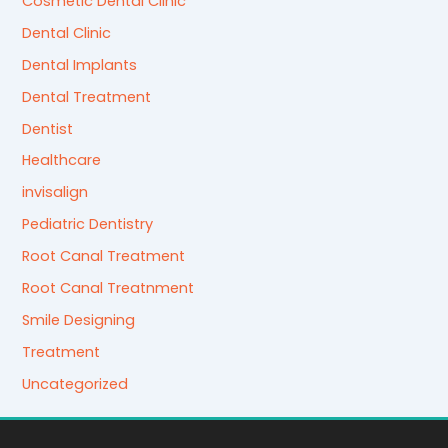
Cosmetic Dental Clinic
Dental Clinic
Dental Implants
Dental Treatment
Dentist
Healthcare
invisalign
Pediatric Dentistry
Root Canal Treatment
Root Canal Treatnment
Smile Designing
Treatment
Uncategorized