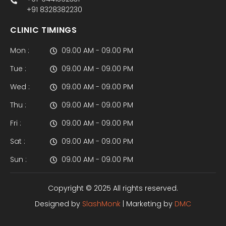
+91 8328382230
CLINIC TIMINGS
Mon :
09.00 AM - 09.00 PM
Tue :
09.00 AM - 09.00 PM
Wed :
09.00 AM - 09.00 PM
Thu :
09.00 AM - 09.00 PM
Fri :
09.00 AM - 09.00 PM
Sat :
09.00 AM - 09.00 PM
Sun :
09.00 AM - 09.00 PM
Copyright © 2025 All rights reserved.
Designed by
SlashMonk
| Marketing by
DMC