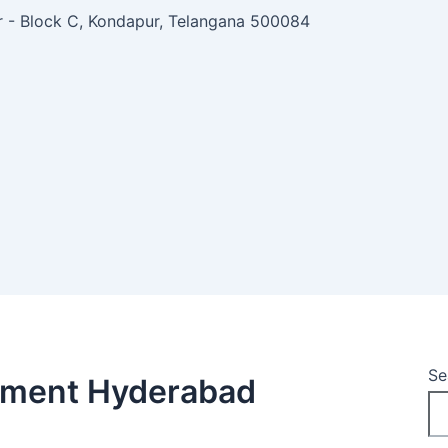
ar - Block C, Kondapur, Telangana 500084
Se
tment Hyderabad