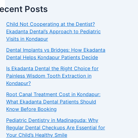
ecent Posts
Child Not Cooperating at the Dentist?
Ekadanta Dental’s Approach to Pediatric
Visits in Kondapur
Dental Implants vs Bridges: How Ekadanta
Dental Helps Kondapur Patients Decide
Is Ekadanta Dental the Right Choice for
Painless Wisdom Tooth Extraction in
Kondapur?
Root Canal Treatment Cost in Kondapur:
What Ekadanta Dental Patients Should
Know Before Booking
Pediatric Dentistry in Madinaguda: Why
Regular Dental Checkups Are Essential for
Your Child’s Healthy Smile