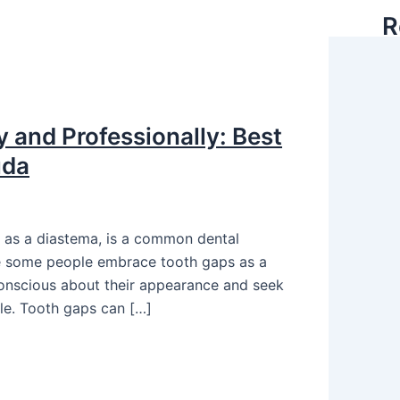
R
 and Professionally: Best
uda
 as a diastema, is a common dental
ile some people embrace tooth gaps as a
-conscious about their appearance and seek
le. Tooth gaps can […]