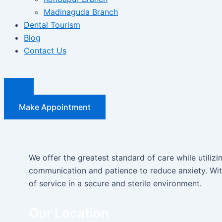
Madinaguda Branch
Dental Tourism
Blog
Contact Us
Make Appointment
We offer the greatest standard of care while utiliz
communication and patience to reduce anxiety. With
of service in a secure and sterile environment.
Our Location