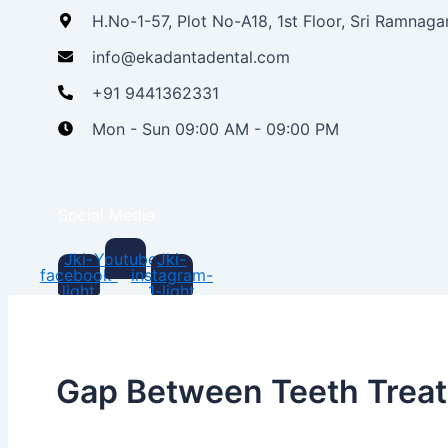
H.No-1-57, Plot No-A18, 1st Floor, Sri Ramnag
info@ekadantadental.com
+91 9441362331
Mon - Sun 09:00 AM - 09:00 PM
Social Media
Jki-
Youtube
Jki-
facebook-
instagram-
light
1-light
Gap Between Teeth Trea