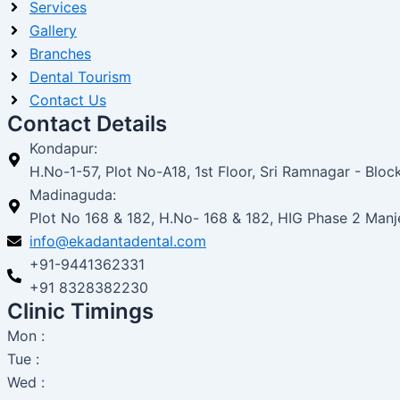
Services
Gallery
Branches
Dental Tourism
Contact Us
Contact Details
Kondapur:
H.No-1-57, Plot No-A18, 1st Floor, Sri Ramnagar - Bl
Madinaguda:
Plot No 168 & 182, H.No- 168 & 182, HIG Phase 2 Man
info@ekadantadental.com
+91-9441362331
+91 8328382230
Clinic Timings
Mon :
Tue :
Wed :