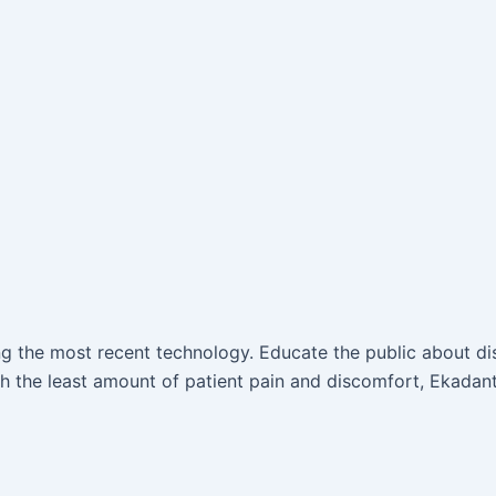
ing the most recent technology. Educate the public about d
 the least amount of patient pain and discomfort, Ekadant