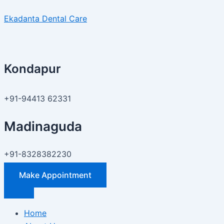
Skip
How
Ekadanta Dental Care
to
to
content
Fix
Tooth
Gaps
Kondapur
Naturally
and
Professionally:
+91-94413 62331
Best
Treatment
Madinaguda
Options
in
+91-8328382230
Madinaguda
Make Appointment
Home