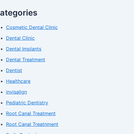
ategories
Cosmetic Dental Clinic
Dental Clinic
Dental Implants
Dental Treatment
Dentist
Healthcare
invisalign
Pediatric Dentistry
Root Canal Treatment
Root Canal Treatnment