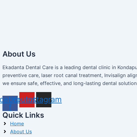
About Us
Ekadanta Dental Care is a leading dental clinic in Konda
preventive care, laser root canal treatment, Invisalign alig
we ensure safe, effective, and long-lasting dental solution
cebook-
Youtube
Instagram
f
Quick Links
Home
About Us