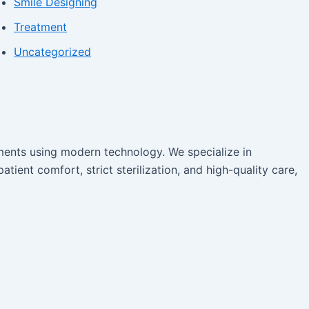
Smile Designing
Treatment
Uncategorized
tments using modern technology. We specialize in
atient comfort, strict sterilization, and high-quality care,