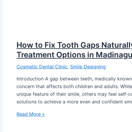
How to Fix Tooth Gaps Naturally
Treatment Options in Madinag
Cosmetic Dental Clinic
,
Smile Designing
Introduction A gap between teeth, medically known
concern that affects both children and adults. Wh
unique feature of their smile, others may feel self
solutions to achieve a more even and confident smi
Read More »