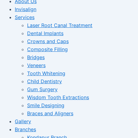
About Us
Invisalign
Services
Laser Root Canal Treatment
Dental Implants
Crowns and Caps
Composite Filling
Bridges
Veneers
Tooth Whitening
Child Dentistry
Gum Surgery
Wisdom Tooth Extractions
Smile Designing
Braces and Aligners
Gallery
Branches
Kondapur Branch