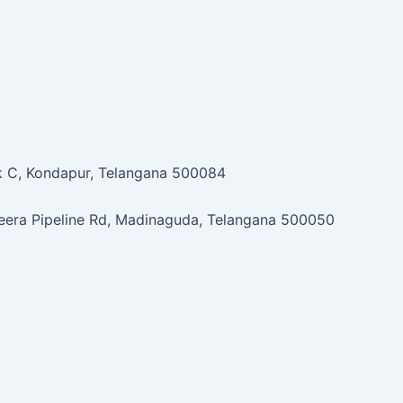
ock C, Kondapur, Telangana 500084
jeera Pipeline Rd, Madinaguda, Telangana 500050