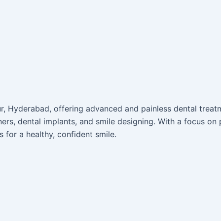
pur, Hyderabad, offering advanced and painless dental trea
ners, dental implants, and smile designing. With a focus on p
s for a healthy, confident smile.