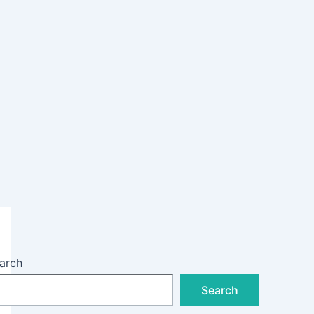
arch
Search