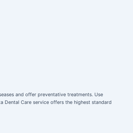
iseases and offer preventative treatments. Use
a Dental Care service offers the highest standard