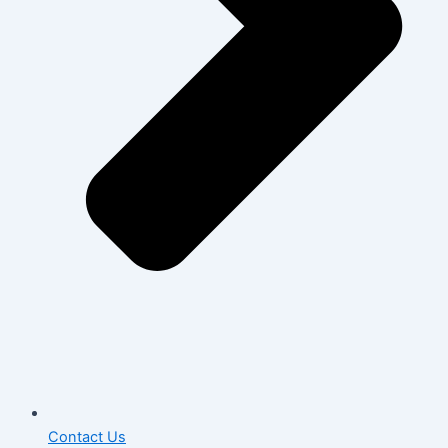
Contact Us