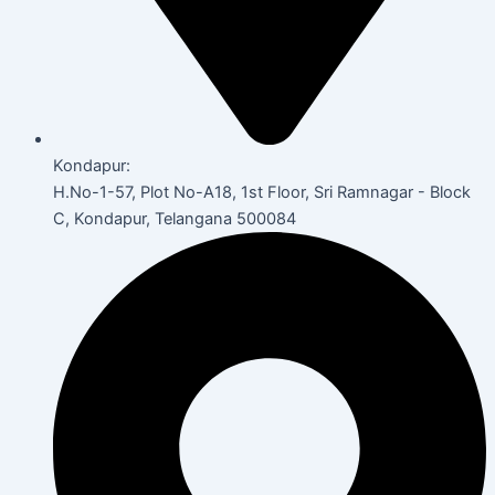
Kondapur:
H.No-1-57, Plot No-A18, 1st Floor, Sri Ramnagar - Block
C, Kondapur, Telangana 500084