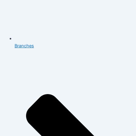
Branches