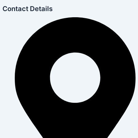
Contact Details