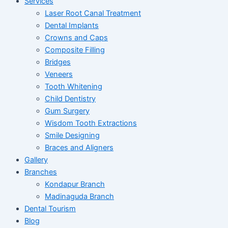
Services
Laser Root Canal Treatment
Dental Implants
Crowns and Caps
Composite Filling
Bridges
Veneers
Tooth Whitening
Child Dentistry
Gum Surgery
Wisdom Tooth Extractions
Smile Designing
Braces and Aligners
Gallery
Branches
Kondapur Branch
Madinaguda Branch
Dental Tourism
Blog