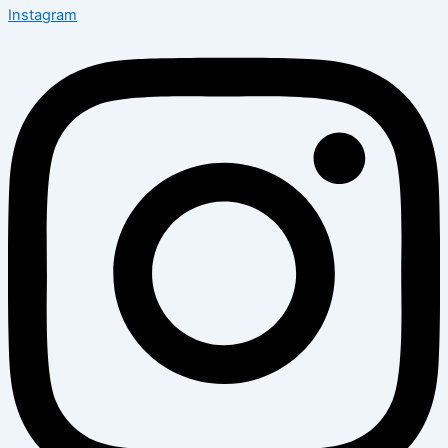
Instagram