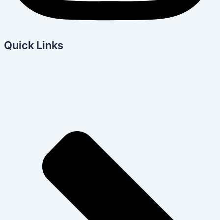
Quick Links