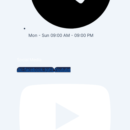
Mon - Sun 09:00 AM - 09:00 PM
Social Media
Jki-facebook-light
Youtube