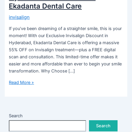
Ekadanta Dental Care
invisalign
If you’ve been dreaming of a straighter smile, this is your
moment! With our Exclusive Invisalign Discount in
Hyderabad, Ekadanta Dental Care is offering a massive
55% OFF on Invisalign treatment—plus a FREE digital
scan and consultation. This limited-time offer makes it
easier and more affordable than ever to begin your smile
transformation. Why Choose […]
Read More »
Search
Search