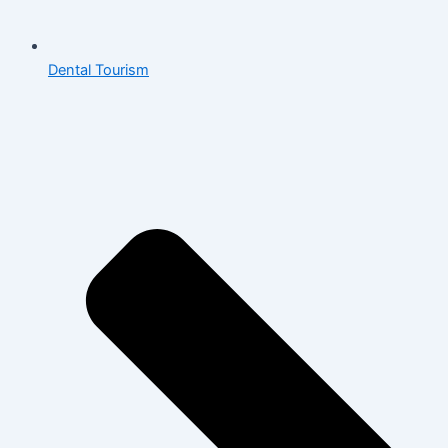
Dental Tourism