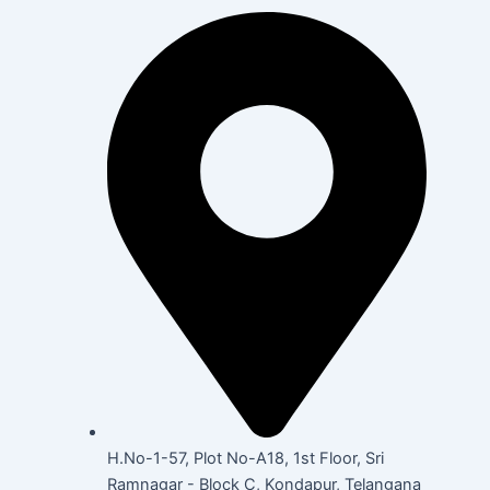
H.No-1-57, Plot No-A18, 1st Floor, Sri
Ramnagar - Block C, Kondapur, Telangana