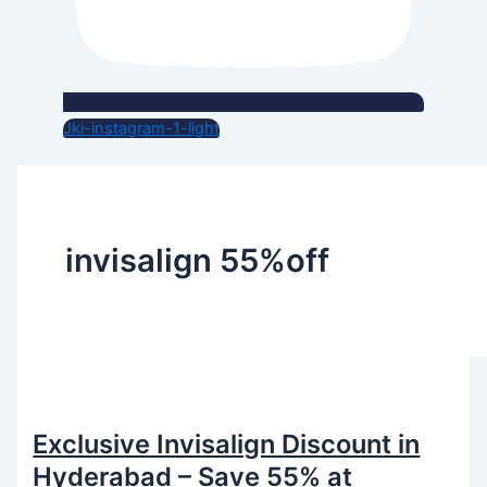
Jki-instagram-1-light
invisalign 55%off
Exclusive Invisalign Discount in
Hyderabad – Save 55% at