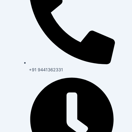
+91 9441362331