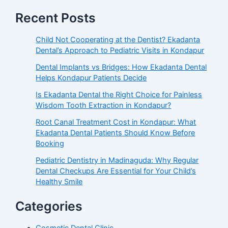
Recent Posts
Child Not Cooperating at the Dentist? Ekadanta
Dental’s Approach to Pediatric Visits in Kondapur
Dental Implants vs Bridges: How Ekadanta Dental
Helps Kondapur Patients Decide
Is Ekadanta Dental the Right Choice for Painless
Wisdom Tooth Extraction in Kondapur?
Root Canal Treatment Cost in Kondapur: What
Ekadanta Dental Patients Should Know Before
Booking
Pediatric Dentistry in Madinaguda: Why Regular
Dental Checkups Are Essential for Your Child’s
Healthy Smile
Categories
Cosmetic Dental Clinic