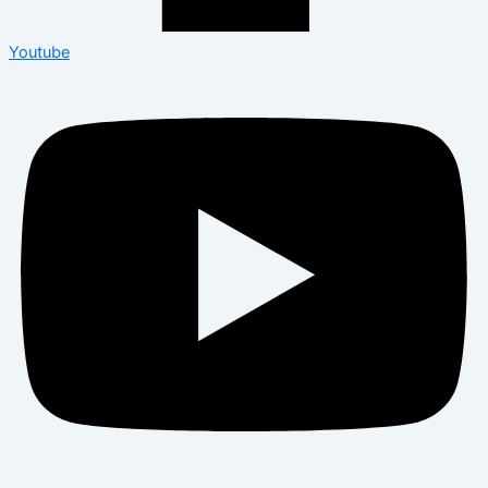
Youtube