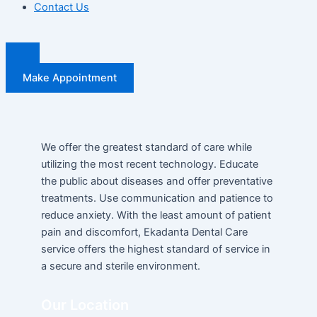
Contact Us
Make Appointment
We offer the greatest standard of care while
utilizing the most recent technology. Educate
the public about diseases and offer preventative
treatments. Use communication and patience to
reduce anxiety. With the least amount of patient
pain and discomfort, Ekadanta Dental Care
service offers the highest standard of service in
a secure and sterile environment.
Our Location