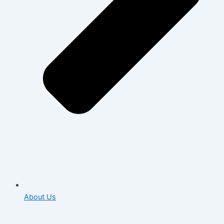
About Us