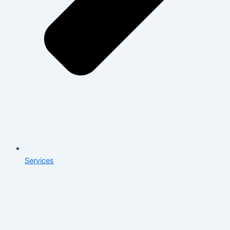
Services