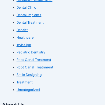
Dental Clinic
Dental Implants
Dental Treatment
Dentist
Healthcare
invisalign
Pediatric Dentistry
Root Canal Treatment
Root Canal Treatnment
Smile Designing
Treatment
Uncategorized
About Us