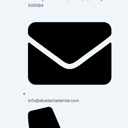
500084
info@ekadantadental.com