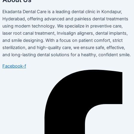
Ekadanta Dental Care is a leading dental clinic in Kondapur,
Hyderabad, offering advanced and painless dental treatments
using modern technology. We specialize in preventive care,
laser root canal treatment, Invisalign aligners, dental implants,
and smile designing. With a focus on patient comfort, strict
sterilization, and high-quality care, we ensure safe, effective,
and long-lasting dental solutions for a healthy, confident smile.
Facebook-f