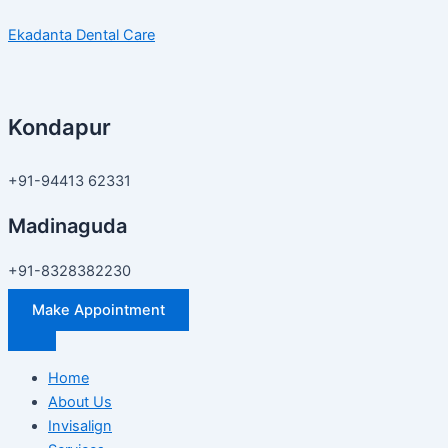
Skip
Exclusive
Ekadanta Dental Care
to
Invisalign
content
Discount
in
Hyderabad
Kondapur
–
Save
55%
+91-94413 62331
at
Madinaguda
Ekadanta
Dental
+91-8328382230
Care
Make Appointment
Home
About Us
Invisalign