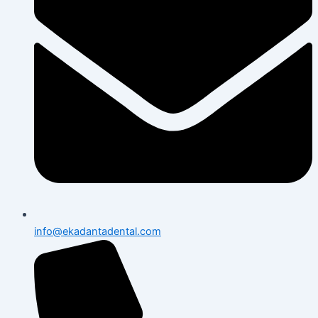
info@ekadantadental.com