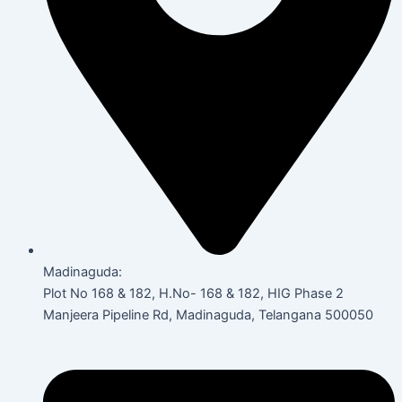
Madinaguda:
Plot No 168 & 182, H.No- 168 & 182, HIG Phase 2
Manjeera Pipeline Rd, Madinaguda, Telangana 500050