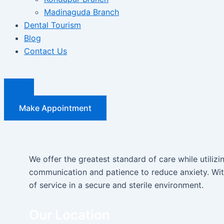
Madinaguda Branch
Dental Tourism
Blog
Contact Us
Make Appointment
We offer the greatest standard of care while utiliz
communication and patience to reduce anxiety. With
of service in a secure and sterile environment.
Our Location