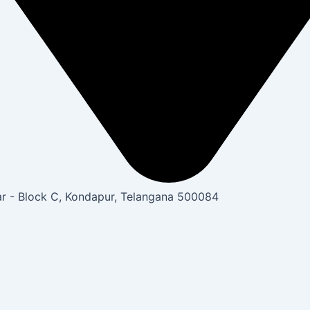
gar - Block C, Kondapur, Telangana 500084