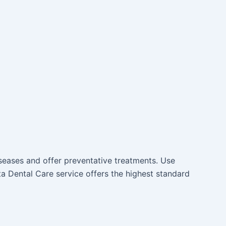
iseases and offer preventative treatments. Use
a Dental Care service offers the highest standard