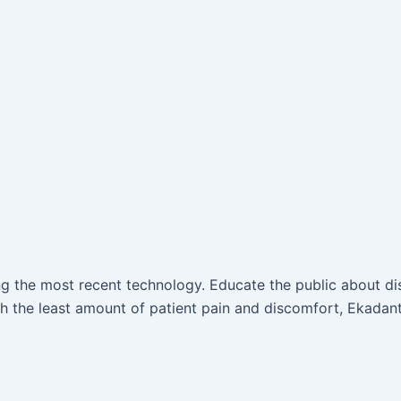
ing the most recent technology. Educate the public about d
 the least amount of patient pain and discomfort, Ekadant