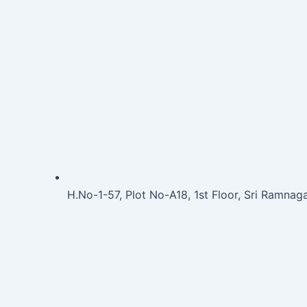
H.No-1-57, Plot No-A18, 1st Floor, Sri Ramna