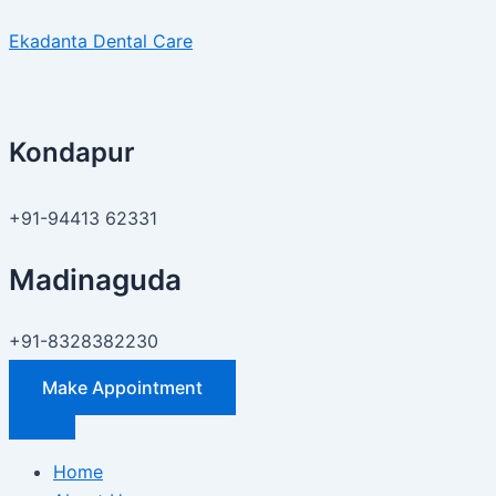
Skip
Price
Ekadanta Dental Care
to
of
content
Invisible
Aligners
in
Kondapur
Hyderabad
?
–
+91-94413 62331
Ekadanta
Dental
Madinaguda
Care
+91-8328382230
Make Appointment
Home