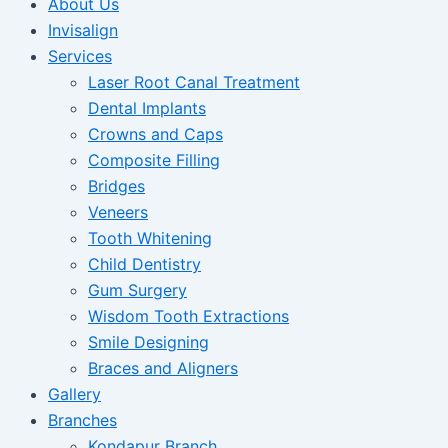
About Us
Invisalign
Services
Laser Root Canal Treatment
Dental Implants
Crowns and Caps
Composite Filling
Bridges
Veneers
Tooth Whitening
Child Dentistry
Gum Surgery
Wisdom Tooth Extractions
Smile Designing
Braces and Aligners
Gallery
Branches
Kondapur Branch