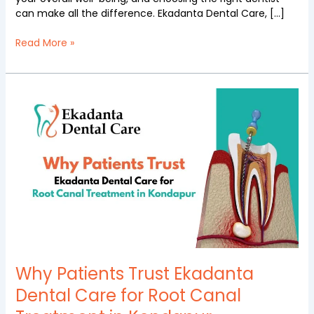
can make all the difference. Ekadanta Dental Care, […]
Read More »
Why
Patients
Trust
Ekadanta
Dental
Care
for
Root
Canal
Treatment
in
Kondapur
Why Patients Trust Ekadanta
Dental Care for Root Canal