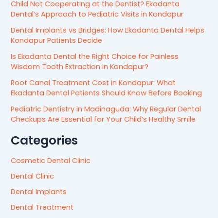
Child Not Cooperating at the Dentist? Ekadanta
Dental’s Approach to Pediatric Visits in Kondapur
Dental Implants vs Bridges: How Ekadanta Dental Helps
Kondapur Patients Decide
Is Ekadanta Dental the Right Choice for Painless
Wisdom Tooth Extraction in Kondapur?
Root Canal Treatment Cost in Kondapur: What
Ekadanta Dental Patients Should Know Before Booking
Pediatric Dentistry in Madinaguda: Why Regular Dental
Checkups Are Essential for Your Child’s Healthy Smile
Categories
Cosmetic Dental Clinic
Dental Clinic
Dental Implants
Dental Treatment