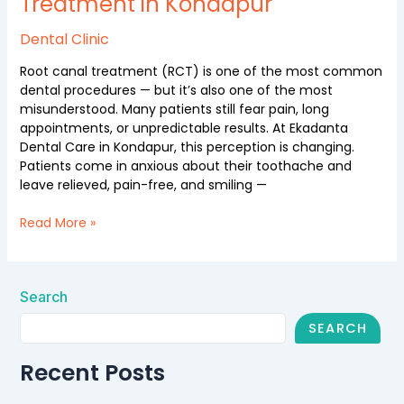
Treatment in Kondapur
Dental Clinic
Root canal treatment (RCT) is one of the most common
dental procedures — but it’s also one of the most
misunderstood. Many patients still fear pain, long
appointments, or unpredictable results. At Ekadanta
Dental Care in Kondapur, this perception is changing.
Patients come in anxious about their toothache and
leave relieved, pain-free, and smiling —
Read More »
Search
SEARCH
Recent Posts