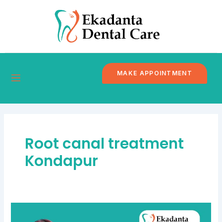
Skip
to
content
MAKE APPOINTMENT
Root canal treatment
Kondapur
Best
Dentist