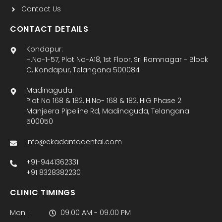
Contact Us
CONTACT DETAILS
Kondapur:
H.No-1-57, Plot No-A18, 1st Floor, Sri Ramnagar - Block
C, Kondapur, Telangana 500084
Madinaguda:
Plot No 168 & 182, H.No- 168 & 182, HIG Phase 2
Manjeera Pipeline Rd, Madinaguda, Telangana
500050
info@ekadantadental.com
+91-9441362331
+91 8328382230
CLINIC TIMINGS
Mon :
09.00 AM - 09.00 PM