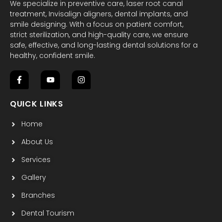
We specialize in preventive care, laser root canal
treatment, Invisalign aligners, dental implants, and
smile designing. With a focus on patient comfort,
strict sterilization, and high-quality care, we ensure
safe, effective, and long-lasting dental solutions for a
healthy, confident smile.
F
Y
I
a
o
n
c
u
s
QUICK LINKS
e
t
t
b
u
a
Home
o
b
g
o
e
r
k
a
About Us
-
m
f
Services
Gallery
Branches
Dental Tourism