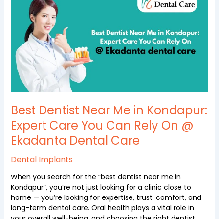
Near
Me
in
Kondapur:
Expert
Care
You
Can
Rely
On
Best Dentist Near Me in Kondapur:
@
Ekadanta
Expert Care You Can Rely On @
Dental
Ekadanta Dental Care
Care
Dental Implants
When you search for the “best dentist near me in
Kondapur”, you’re not just looking for a clinic close to
home — you’re looking for expertise, trust, comfort, and
long-term dental care. Oral health plays a vital role in
your overall well-being, and choosing the right dentist