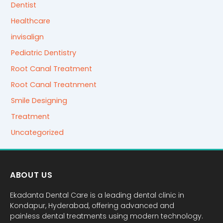
Dentist
Healthcare
invisalign
Pediatric Dentistry
Root Canal Treatment
Root Canal Treatnment
Smile Designing
Treatment
Uncategorized
ABOUT US
Ekadanta Dental Care is a leading dental clinic in
Kondapur, Hyderabad, offering advanced and
painless dental treatments using modern technology.