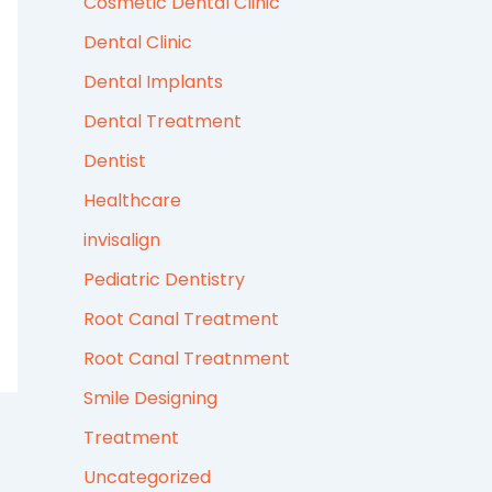
Cosmetic Dental Clinic
Dental Clinic
Dental Implants
Dental Treatment
Dentist
Healthcare
invisalign
Pediatric Dentistry
Root Canal Treatment
Root Canal Treatnment
Smile Designing
Treatment
Uncategorized