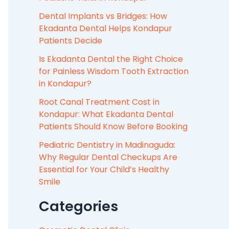
Dental Implants vs Bridges: How
Ekadanta Dental Helps Kondapur
Patients Decide
Is Ekadanta Dental the Right Choice
for Painless Wisdom Tooth Extraction
in Kondapur?
Root Canal Treatment Cost in
Kondapur: What Ekadanta Dental
Patients Should Know Before Booking
Pediatric Dentistry in Madinaguda:
Why Regular Dental Checkups Are
Essential for Your Child’s Healthy
Smile
Categories