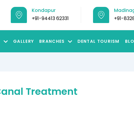
Kondapur
Madina
+91-94413 62331
+91-832
S
GALLERY
BRANCHES
DENTAL TOURISM
BL
 Canal Treatment