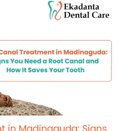
t in Madinaguda: Signs