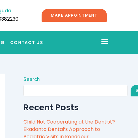
guda
MAKE APPOINTMENT
8382230
OG
CONTACT US
Search
Recent Posts
Child Not Cooperating at the Dentist?
Ekadanta Dental’s Approach to
Pediatric Visits in Kondapur