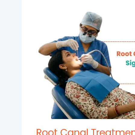
Canal
Treatment
in
Madinaguda:
Signs
You
Need
a
Root
Canal
and
How
It
Saves
Your
Tooth
Root Canal Treatmen