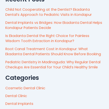
Child Not Cooperating at the Dentist? Ekadanta
Dental’s Approach to Pediatric Visits in Kondapur
Dental Implants vs Bridges: How Ekadanta Dental Helps
Kondapur Patients Decide
Is Ekadanta Dental the Right Choice for Painless
Wisdom Tooth Extraction in Kondapur?
Root Canal Treatment Cost in Kondapur: What
Ekadanta Dental Patients Should Know Before Booking
Pediatric Dentistry in Madinaguda: Why Regular Dental
Checkups Are Essential for Your Child’s Healthy Smile
Categories
Cosmetic Dental Clinic
Dental Clinic
Dental Implants