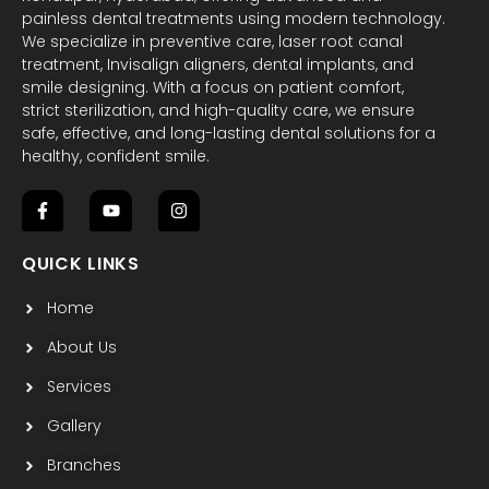
painless dental treatments using modern technology.
We specialize in preventive care, laser root canal
treatment, Invisalign aligners, dental implants, and
smile designing. With a focus on patient comfort,
strict sterilization, and high-quality care, we ensure
safe, effective, and long-lasting dental solutions for a
healthy, confident smile.
F
Y
I
a
o
n
c
u
s
QUICK LINKS
e
t
t
b
u
a
Home
o
b
g
o
e
r
k
a
About Us
-
m
f
Services
Gallery
Branches