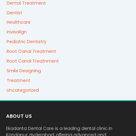
Dental Treatment
Dentist
Healthcare
invisalign
Pediatric Dentistry
Root Canal Treatment
Root Canal Treatnment
Smile Designing
Treatment
Uncategorized
ABOUT US
Ekadanta Dental Care is a leading dental clinic in
Kondapur, Hyderabad, offering advanced and