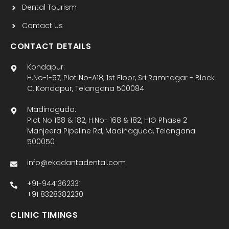
Dental Tourism
Contact Us
CONTACT DETAILS
Kondapur:
H.No-1-57, Plot No-A18, 1st Floor, Sri Ramnagar - Block
C, Kondapur, Telangana 500084
Madinaguda:
Plot No 168 & 182, H.No- 168 & 182, HIG Phase 2
Manjeera Pipeline Rd, Madinaguda, Telangana
500050
info@ekadantadental.com
+91-9441362331
+91 8328382230
CLINIC TIMINGS