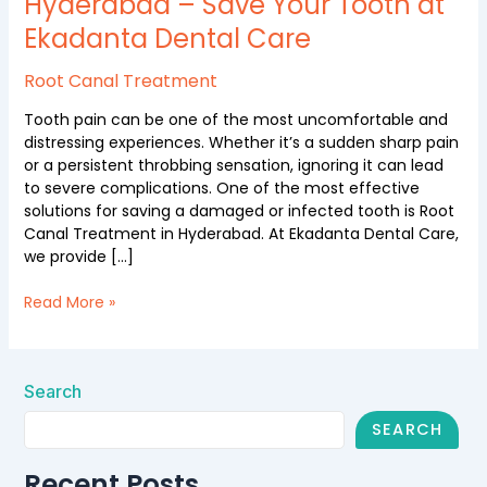
Hyderabad – Save Your Tooth at
Hyderabad
Ekadanta Dental Care
–
Save
Your
Root Canal Treatment
Tooth
Tooth pain can be one of the most uncomfortable and
at
distressing experiences. Whether it’s a sudden sharp pain
Ekadanta
or a persistent throbbing sensation, ignoring it can lead
Dental
to severe complications. One of the most effective
Care
solutions for saving a damaged or infected tooth is Root
Canal Treatment in Hyderabad. At Ekadanta Dental Care,
we provide […]
Read More »
Search
SEARCH
Recent Posts